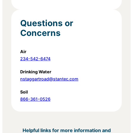
Questions or
Concerns
Air
234-542-6474
Drinking Water
nstaggartroad@stantec.com
Soil
866-361-0526
Helpful links for more information and