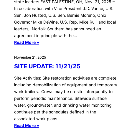
state leaders EAST PALESTINE, OH, Nov. 21, 2025 –
In collaboration with Vice President J.D. Vance, U.S.
Sen. Jon Husted, U.S. Sen. Bernie Moreno, Ohio
Governor Mike DeWine, U.S. Rep. Mike Rulli and local
leaders, Norfolk Southern has announced an
agreement in principle with the…
Read More »
November 21, 2025
SITE UPDATE: 11/21/25
Site Activities: Site restoration activities are complete
including demobilization of equipment and temporary
work trailers. Crews may be on-site infrequently to
perform periodic maintenance. Sitewide surface
water, groundwater, and drinking water monitoring
continues per the schedules defined in the
associated work plans.
Read More »