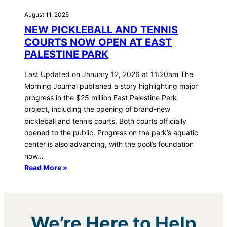
August 11, 2025
NEW PICKLEBALL AND TENNIS
COURTS NOW OPEN AT EAST
PALESTINE PARK
Last Updated on January 12, 2026 at 11:20am The
Morning Journal published a story highlighting major
progress in the $25 million East Palestine Park
project, including the opening of brand-new
pickleball and tennis courts. Both courts officially
opened to the public. Progress on the park’s aquatic
center is also advancing, with the pool’s foundation
now…
Read More »
We’re Here to Help