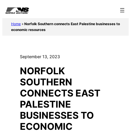
Skip
to
content
Home
»
Norfolk Southern connects East Palestine businesses to
economic resources
September 13, 2023
NORFOLK
SOUTHERN
CONNECTS EAST
PALESTINE
BUSINESSES TO
ECONOMIC