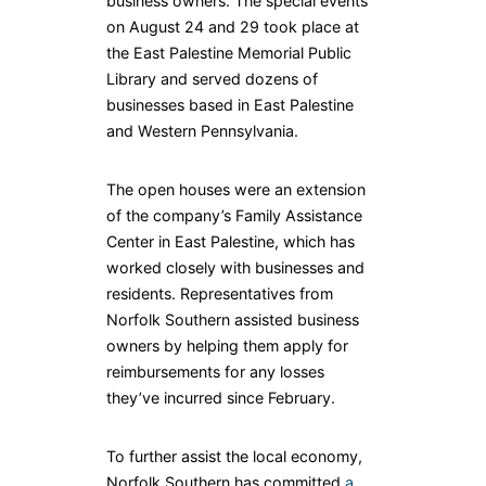
business owners. The special events
on August 24 and 29 took place at
the East Palestine Memorial Public
Library and served dozens of
businesses based in East Palestine
and Western Pennsylvania.
The open houses were an extension
of the company’s Family Assistance
Center in East Palestine, which has
worked closely with businesses and
residents. Representatives from
Norfolk Southern assisted business
owners by helping them apply for
reimbursements for any losses
they’ve incurred since February.
To further assist the local economy,
Norfolk Southern has committed
a