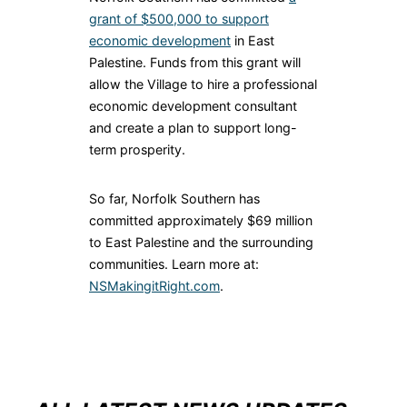
grant of $500,000 to support
economic development
in East
Palestine. Funds from this grant will
allow the Village to hire a professional
economic development consultant
and create a plan to support long-
term prosperity.
So far, Norfolk Southern has
committed approximately $69 million
to East Palestine and the surrounding
communities. Learn more at:
NSMakingitRight.com
.