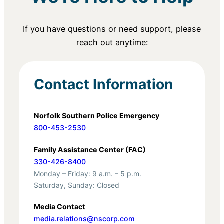
If you have questions or need support, please
reach out anytime:
Contact Information
Norfolk Southern Police Emergency
800-453-2530
Family Assistance Center (FAC)
330-426-8400
Monday – Friday: 9 a.m. – 5 p.m.
Saturday, Sunday: Closed
Media Contact
media.relations@nscorp.com