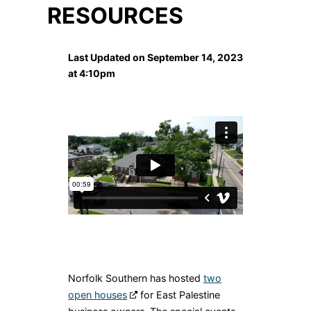
RESOURCES
Last Updated on September 14, 2023
at 4:10pm
Norfolk Southern has hosted
two
open houses
for East Palestine