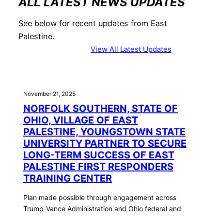
ALL LATEST NEWS UPDATES
See below for recent updates from East
Palestine.
View All Latest Updates
November 21, 2025
NORFOLK SOUTHERN, STATE OF
OHIO, VILLAGE OF EAST
PALESTINE, YOUNGSTOWN STATE
UNIVERSITY PARTNER TO SECURE
LONG-TERM SUCCESS OF EAST
PALESTINE FIRST RESPONDERS
TRAINING CENTER
Plan made possible through engagement across
Trump-Vance Administration and Ohio federal and