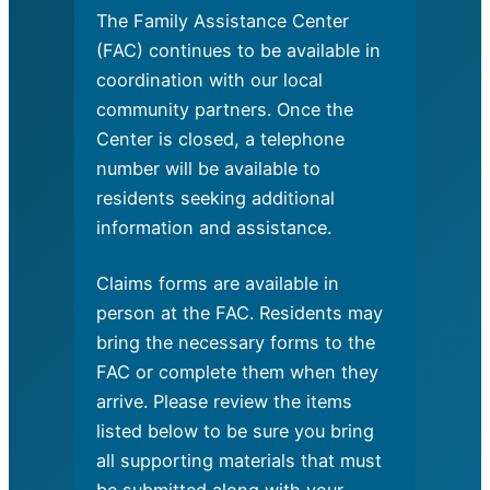
The Family Assistance Center
(FAC) continues to be available in
coordination with our local
community partners. Once the
Center is closed, a telephone
number will be available to
residents seeking additional
information and assistance.
Claims forms are available in
person at the FAC. Residents may
bring the necessary forms to the
FAC or complete them when they
arrive. Please review the items
listed below to be sure you bring
all supporting materials that must