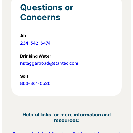
Questions or
Concerns
Air
234-542-6474
Drinking Water
nstaggartroad@stantec.com
Soil
866-361-0526
Helpful links for more information and
resources: