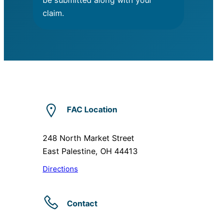
be submitted along with your
claim.
FAC Location
248 North Market Street
East Palestine, OH 44413
Directions
Contact