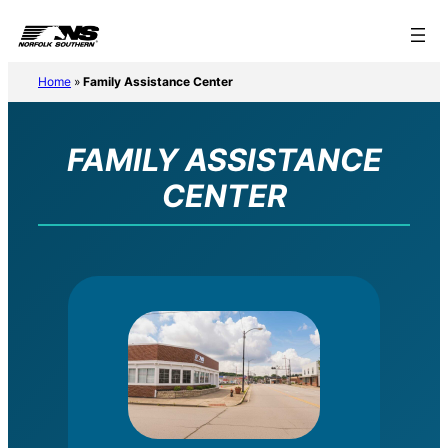
Home
»
Family Assistance Center
FAMILY ASSISTANCE
CENTER