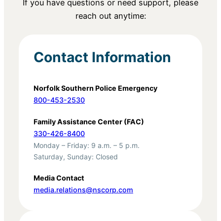
If you have questions or need support, please
reach out anytime:
Contact Information
Norfolk Southern Police Emergency
800-453-2530
Family Assistance Center (FAC)
330-426-8400
Monday – Friday: 9 a.m. – 5 p.m.
Saturday, Sunday: Closed
Media Contact
media.relations@nscorp.com