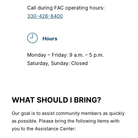
Call during FAC operating hours:
330-426-8400
Hours
Monday – Friday: 9 a.m. – 5 p.m.
Saturday, Sunday: Closed
WHAT SHOULD I BRING?
Our goal is to assist community members as quickly
as possible. Please bring the following items with
you to the Assistance Center: