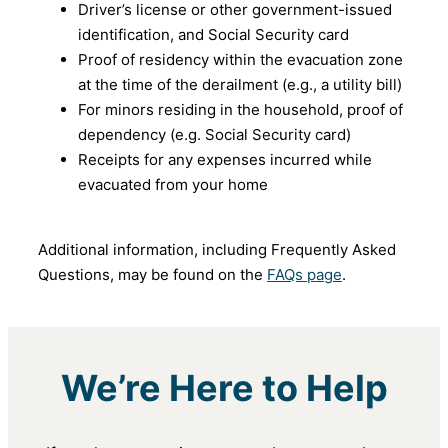
Driver’s license or other government-issued
identification, and Social Security card
Proof of residency within the evacuation zone
at the time of the derailment (e.g., a utility bill)
For minors residing in the household, proof of
dependency (e.g. Social Security card)
Receipts for any expenses incurred while
evacuated from your home
Additional information, including Frequently Asked
Questions, may be found on the
FAQs page
.
We’re Here to Help