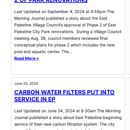
2 OF PARK RENOVATIONS
Last Updated on September 4, 2024 at 4:58pm The
Morning Journal published a story about the East
Palestine Village Council’s approval of Phase 2 of East
Palestine City Park renovations. During a Village Council
meeting Aug. 26, council members reviewed final
conceptual plans for phase 2 which includes the new
pool and aquatic center. The…
Read More »
June 24, 2024
CARBON WATER FILTERS PUT INTO
SERVICE IN EP
Last Updated on June 24, 2024 at 9:30am The Morning
Journal published a story about East Palestine beginning
service of their new carbon filtration system. The city