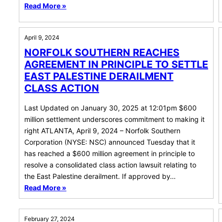
Read More »
April 9, 2024
NORFOLK SOUTHERN REACHES
AGREEMENT IN PRINCIPLE TO SETTLE
EAST PALESTINE DERAILMENT
CLASS ACTION
Last Updated on January 30, 2025 at 12:01pm $600
million settlement underscores commitment to making it
right ATLANTA, April 9, 2024 – Norfolk Southern
Corporation (NYSE: NSC) announced Tuesday that it
has reached a $600 million agreement in principle to
resolve a consolidated class action lawsuit relating to
the East Palestine derailment. If approved by…
Read More »
February 27, 2024