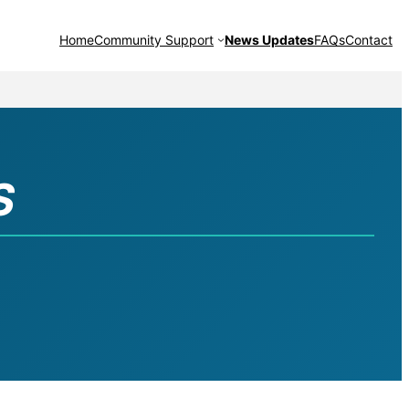
Home
Community Support
News Updates
FAQs
Contact
S