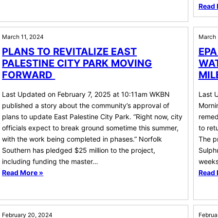
Read 
March 11, 2024
March 
PLANS TO REVITALIZE EAST
EPA
PALESTINE CITY PARK MOVING
WAT
FORWARD
MIL
Last Updated on February 7, 2025 at 10:11am WKBN
Last 
published a story about the community’s approval of
Morni
plans to update East Palestine City Park. “Right now, city
remedi
officials expect to break ground sometime this summer,
to ret
with the work being completed in phases.” Norfolk
The pr
Southern has pledged $25 million to the project,
Sulphu
including funding the master…
weeks
Read More »
Read 
February 20, 2024
Februa