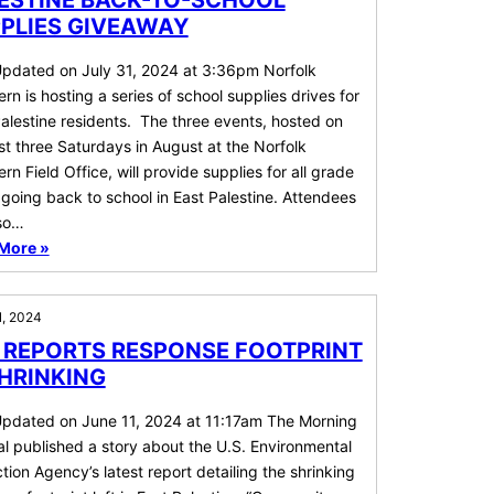
ESTINE BACK-TO-SCHOOL
PLIES GIVEAWAY
Updated on July 31, 2024 at 3:36pm Norfolk
rn is hosting a series of school supplies drives for
alestine residents. The three events, hosted on
rst three Saturdays in August at the Norfolk
rn Field Office, will provide supplies for all grade
 going back to school in East Palestine. Attendees
lso…
More »
1, 2024
 REPORTS RESPONSE FOOTPRINT
SHRINKING
Updated on June 11, 2024 at 11:17am The Morning
l published a story about the U.S. Environmental
tion Agency’s latest report detailing the shrinking