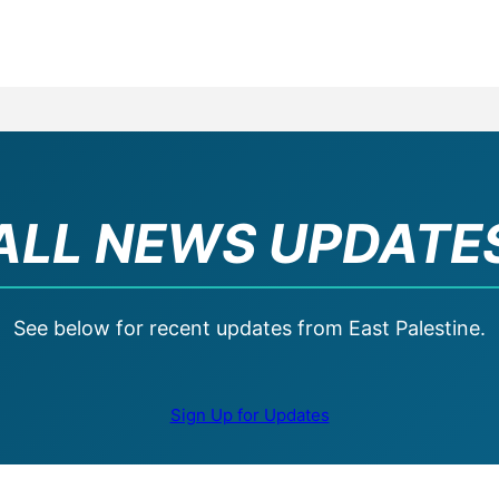
ALL NEWS UPDATE
See below for recent updates from East Palestine.
Sign Up for Updates