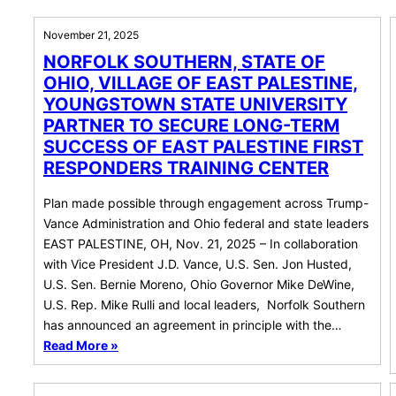
November 21, 2025
NORFOLK SOUTHERN, STATE OF
OHIO, VILLAGE OF EAST PALESTINE,
YOUNGSTOWN STATE UNIVERSITY
PARTNER TO SECURE LONG-TERM
SUCCESS OF EAST PALESTINE FIRST
RESPONDERS TRAINING CENTER
Plan made possible through engagement across Trump-
Vance Administration and Ohio federal and state leaders
EAST PALESTINE, OH, Nov. 21, 2025 – In collaboration
with Vice President J.D. Vance, U.S. Sen. Jon Husted,
U.S. Sen. Bernie Moreno, Ohio Governor Mike DeWine,
U.S. Rep. Mike Rulli and local leaders, Norfolk Southern
has announced an agreement in principle with the…
Read More »