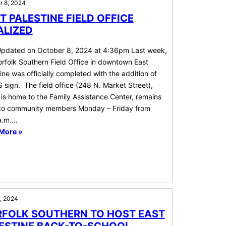
r 8, 2024
T PALESTINE FIELD OFFICE
ALIZED
Updated on October 8, 2024 at 4:36pm Last week,
rfolk Southern Field Office in downtown East
ine was officially completed with the addition of
 sign. The field office (248 N. Market Street),
is home to the Family Assistance Center, remains
to community members Monday – Friday from
a.m.…
More »
1, 2024
FOLK SOUTHERN TO HOST EAST