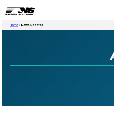
Home
»
News Updates