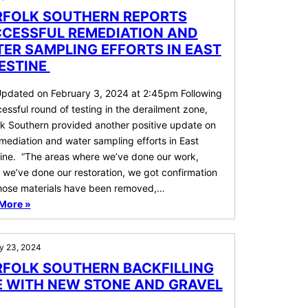
FOLK SOUTHERN REPORTS
CESSFUL REMEDIATION AND
ER SAMPLING EFFORTS IN EAST
ESTINE
Updated on February 3, 2024 at 2:45pm Following
essful round of testing in the derailment zone,
lk Southern provided another positive update on
mediation and water sampling efforts in East
tine. “The areas where we’ve done our work,
we’ve done our restoration, we got confirmation
those materials have been removed,…
More »
y 23, 2024
FOLK SOUTHERN BACKFILLING
E WITH NEW STONE AND GRAVEL