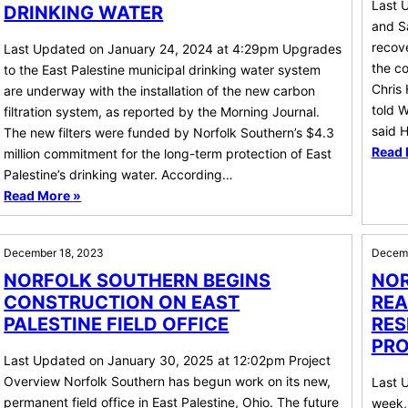
Last 
DRINKING WATER
and S
recove
Last Updated on January 24, 2024 at 4:29pm Upgrades
the co
to the East Palestine municipal drinking water system
Chris 
are underway with the installation of the new carbon
told W
filtration system, as reported by the Morning Journal.
said 
The new filters were funded by Norfolk Southern’s $4.3
Read 
million commitment for the long-term protection of East
Palestine’s drinking water. According…
Read More »
December 18, 2023
Decemb
NORFOLK SOUTHERN BEGINS
NOR
CONSTRUCTION ON EAST
REA
PALESTINE FIELD OFFICE
RES
PRO
Last Updated on January 30, 2025 at 12:02pm Project
Overview Norfolk Southern has begun work on its new,
Last 
permanent field office in East Palestine, Ohio. The future
week, 