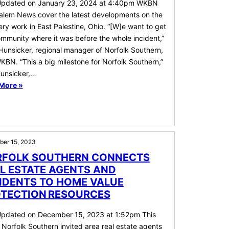
Updated on January 23, 2024 at 4:40pm WKBN
alem News cover the latest developments on the
ry work in East Palestine, Ohio. “[W]e want to get
mmunity where it was before the whole incident,”
Hunsicker, regional manager of Norfolk Southern,
KBN. “This a big milestone for Norfolk Southern,”
Hunsicker,…
More »
er 15, 2023
FOLK SOUTHERN CONNECTS
L ESTATE AGENTS AND
IDENTS TO HOME VALUE
TECTION RESOURCES
Updated on December 15, 2023 at 1:52pm This
Norfolk Southern invited area real estate agents