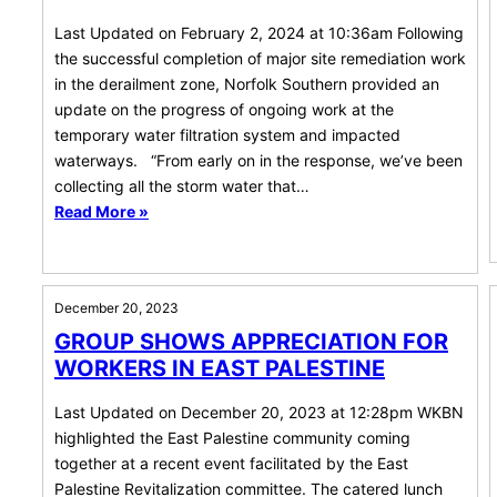
Last Updated on February 2, 2024 at 10:36am Following
the successful completion of major site remediation work
in the derailment zone, Norfolk Southern provided an
update on the progress of ongoing work at the
temporary water filtration system and impacted
waterways. “From early on in the response, we’ve been
collecting all the storm water that…
Read More »
December 20, 2023
GROUP SHOWS APPRECIATION FOR
WORKERS IN EAST PALESTINE
Last Updated on December 20, 2023 at 12:28pm WKBN
highlighted the East Palestine community coming
together at a recent event facilitated by the East
Palestine Revitalization committee. The catered lunch