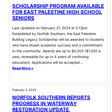
SCHOLARSHIP PROGRAM AVAILABLE
FOR EAST PALESTINE HIGH SCHOOL
SENIORS
Last Updated on February 27, 2024 at 2:12pm
Established by Norfolk Southern, the East Palestine
Bulldog Legacy Scholarship will be awarded to students
who have shown academic success and a commitment
to the community. Awards are up to $4,000 ($1,000 a
year, renewable for up to 4 years of continuing
education). Applications will be accepted…
Read More »
February 2, 2024
NORFOLK SOUTHERN REPORTS
PROGRESS IN WATERWAY
RESTORATION UPDATE