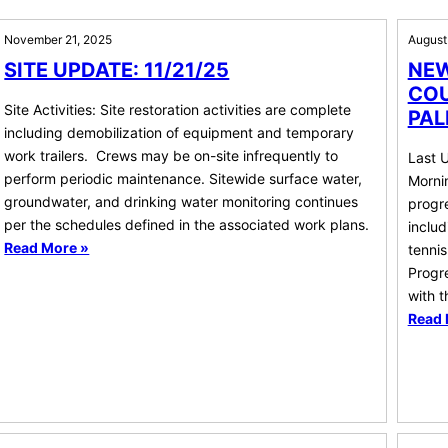
November 21, 2025
August
SITE UPDATE: 11/21/25
NEW
COU
Site Activities: Site restoration activities are complete
PAL
including demobilization of equipment and temporary
work trailers. Crews may be on-site infrequently to
Last 
perform periodic maintenance. Sitewide surface water,
Mornin
groundwater, and drinking water monitoring continues
progre
per the schedules defined in the associated work plans.
includ
Read More »
tennis
Progre
with 
Read 