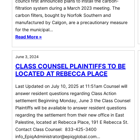
council first announced plans to install the carbon-
filtration system during a March 2023 meeting. The
carbon filters, bought by Norfolk Southern and
manufactured by Calgon, are a precautionary measure
for the municipal…
Read More »
June 3, 2024
CLASS COUNSEL PLAINTIFFS TO BE
LOCATED AT REBECCA PLACE
Last Updated on July 10, 2025 at 11:51am Counsel will
answer resident questions regarding Class Action
settlement Beginning Monday, June 3 the Class Counsel
Plaintiffs will be available to answer resident questions
regarding the settlement from their new office in East
Palestine, located at Rebecca Place, 191 E Rebecca St.
Contact Class Counsel: 833-425-3400
info_EpiqAdministrator@epiqglobal.com
…