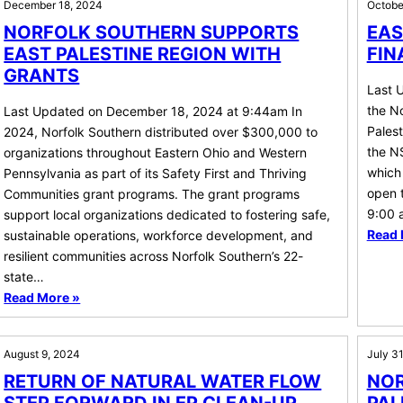
December 18, 2024
Octobe
NORFOLK SOUTHERN SUPPORTS
EAS
EAST PALESTINE REGION WITH
FIN
GRANTS
Last 
the No
Last Updated on December 18, 2024 at 9:44am In
Palest
2024, Norfolk Southern distributed over $300,000 to
the NS
organizations throughout Eastern Ohio and Western
which 
Pennsylvania as part of its Safety First and Thriving
open 
Communities grant programs. The grant programs
9:00 
support local organizations dedicated to fostering safe,
Read 
sustainable operations, workforce development, and
resilient communities across Norfolk Southern’s 22-
state…
Read More »
August 9, 2024
July 3
RETURN OF NATURAL WATER FLOW
NOR