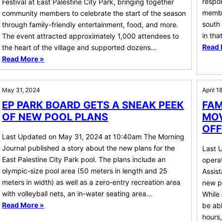
respon
Festival at East Palestine City Park, bringing together
membe
community members to celebrate the start of the season
south 
through family-friendly entertainment, food, and more.
in tha
The event attracted approximately 1,000 attendees to
Read 
the heart of the village and supported dozens…
Read More »
May 31, 2024
April 1
EP PARK BOARD GETS A SNEAK PEEK
FAM
OF NEW POOL PLANS
MOV
OFF
Last Updated on May 31, 2024 at 10:40am The Morning
Journal published a story about the new plans for the
Last 
East Palestine City Park pool. The plans include an
operat
olympic-size pool area (50 meters in length and 25
Assist
meters in width) as well as a zero-entry recreation area
new pe
with volleyball nets, an in-water seating area…
While 
Read More »
be abl
hours