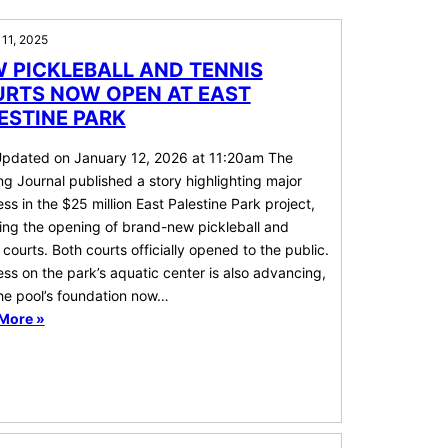
 11, 2025
 PICKLEBALL AND TENNIS
RTS NOW OPEN AT EAST
ESTINE PARK
Updated on January 12, 2026 at 11:20am The
g Journal published a story highlighting major
ss in the $25 million East Palestine Park project,
ing the opening of brand-new pickleball and
 courts. Both courts officially opened to the public.
ss on the park’s aquatic center is also advancing,
the pool’s foundation now…
More »