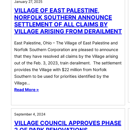
January 27, 2025
VILLAGE OF EAST PALESTINE,
NORFOLK SOUTHERN ANNOUNCE
SETTLEMENT OF ALL CLAIMS BY
VILLAGE ARISING FROM DERAILMENT
East Palestine, Ohio – The Village of East Palestine and
Norfolk Southern Corporation are pleased to announce
that they have resolved all claims by the Village arising
out of the Feb. 3, 2023, train derailment. The settlement
provides the Village with $22 million from Norfolk
Southern to be used for priorities identified by the
Village…
Read More »
September 4, 2024
VILLAGE COUNCIL APPROVES PHASE