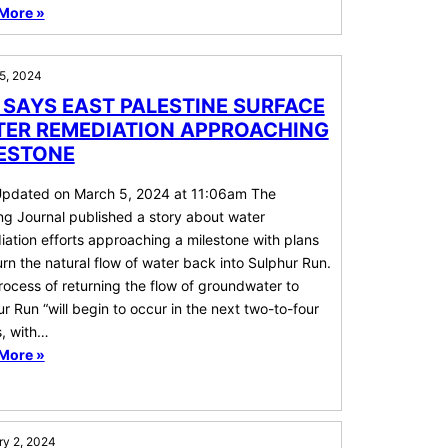
More »
5, 2024
 SAYS EAST PALESTINE SURFACE
ER REMEDIATION APPROACHING
ESTONE
Updated on March 5, 2024 at 11:06am The
ng Journal published a story about water
ation efforts approaching a milestone with plans
urn the natural flow of water back into Sulphur Run.
ocess of returning the flow of groundwater to
r Run “will begin to occur in the next two-to-four
, with…
More »
ry 2, 2024