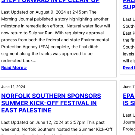
STEP FORWARD IN EP CLEAN-UP
PAL
SUP
Last Updated on August 9, 2024 at 2:45pm The
Morning Journal published a story highlighting another
Last 
milestone in remediation efforts. Natural water flow will
Southe
now return to Sulphur Run. With regulatory approval
East P
process from both the federal and state Environmental
the fi
Protection Agency (EPA) complete, the final ditch
Southe
segment along the tracks was approved to be
levels
redirected back…
will a
Read More »
Read 
June 12, 2024
June 1
NORFOLK SOUTHERN SPONSORS
EPA
SUMMER KICK-OFF FESTIVAL IN
IS 
EAST PALESTINE
Last 
Journa
Last Updated on June 12, 2024 at 3:57pm This past
Protec
weekend, Norfolk Southern hosted the Summer Kick-Off