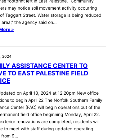
se footprint left in East Palestine. “Community
rs may notice soil movement activity occurring
of Taggart Street. Water storage is being reduced
t area,” the agency said on…
More »
8, 2024
ILY ASSISTANCE CENTER TO
E TO EAST PALESTINE FIELD
ICE
Updated on April 18, 2024 at 12:20pm New office
ions to begin April 22 The Norfolk Southern Family
ance Center (FAC) will begin operations out of the
rmanent field office beginning Monday, April 22.
exterior renovations are completed, residents will
e to meet with staff during updated operating
, from 9…