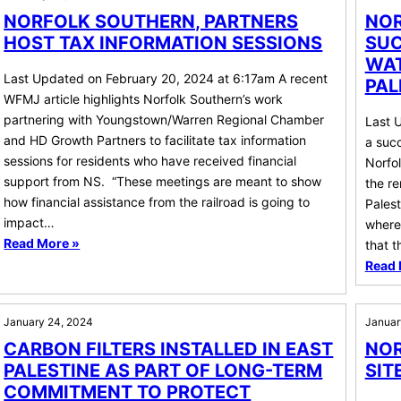
NORFOLK SOUTHERN, PARTNERS
NOR
HOST TAX INFORMATION SESSIONS
SUC
WAT
Last Updated on February 20, 2024 at 6:17am A recent
PAL
WFMJ article highlights Norfolk Southern’s work
partnering with Youngstown/Warren Regional Chamber
Last 
and HD Growth Partners to facilitate tax information
a succ
sessions for residents who have received financial
Norfo
support from NS. “These meetings are meant to show
the re
how financial assistance from the railroad is going to
Pales
impact…
where 
Read More »
that 
Read 
January 24, 2024
Januar
CARBON FILTERS INSTALLED IN EAST
NOR
PALESTINE AS PART OF LONG-TERM
SIT
COMMITMENT TO PROTECT